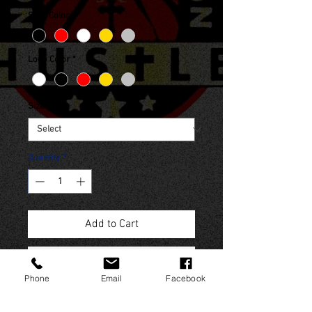
Shirt Color
*
Logo Color
*
Size
*
Quantity
*
Add to Cart
Buy Now
Phone
Email
Facebook
(Sales Tax included in final price)