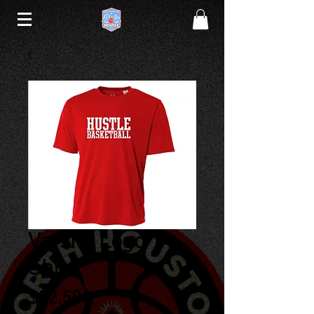
Varsity Logo T-
Shirt
Price
$22.50