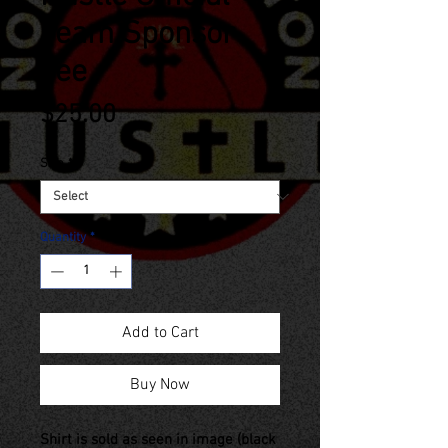
Team Sponsor
Tee
Price
$25.00
Size
*
Quantity
*
Add to Cart
Buy Now
Shirt is sold as seen in image (black