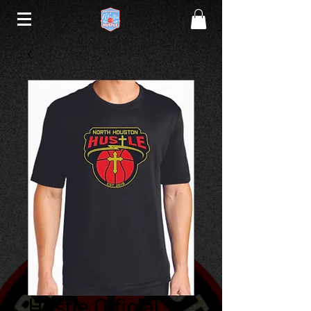
Hustle Official